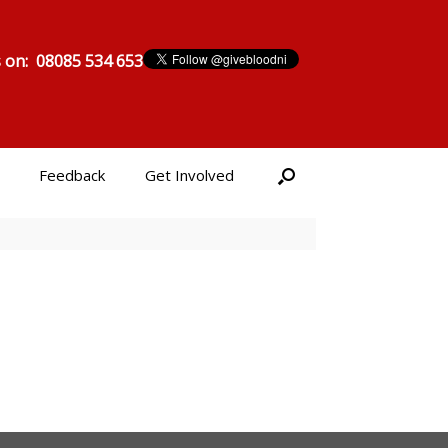
s on: 08085 534 653
Feedback
Get Involved