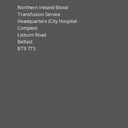
Northern Ireland Blood
Transfusion Service
Headquarters (City Hospital
Complex)
Lisburn Road
Belfast
BT9 7TS