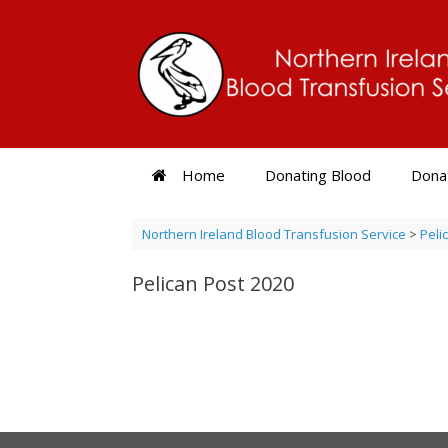
Skip
to
content
Home
Donating Blood
Donat
Northern Ireland Blood Transfusion Service
>
Peli
Pelican Post 2020