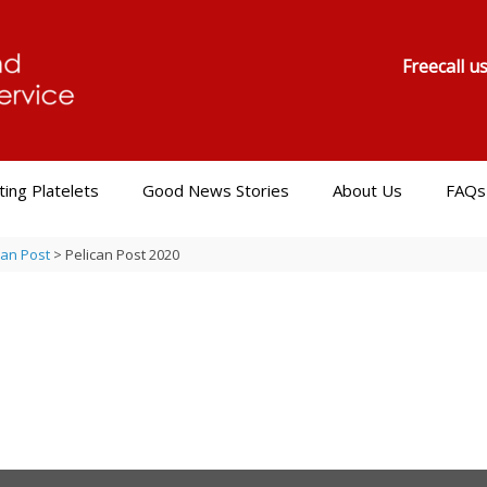
Freecall u
ing Platelets
Good News Stories
About Us
FAQs
can Post
>
Pelican Post 2020