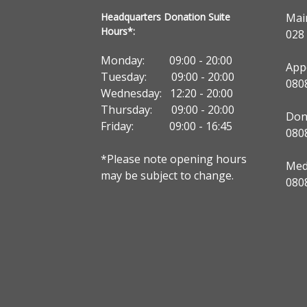
Headquarters Donation Suite
Mai
Hours*:
028
Monday: 09:00 - 20:00
App
Tuesday: 09:00 - 20:00
080
Wednesday: 12:20 - 20:00
Thursday: 09:00 - 20:00
Don
Friday: 09:00 - 16:45
080
*Please note opening hours
Medi
may be subject to change.
080