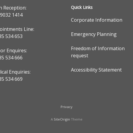
n Reception:
Quick Links
 9032 1414
Corporate Information
ointments Line:
Emergency Planning
85 534 653
Freedom of Information
or Enquires:
request
85 534 666
Accessibility Statement
cal Enquiries:
85 534 669
Privacy
A
SiteOrigin
Theme